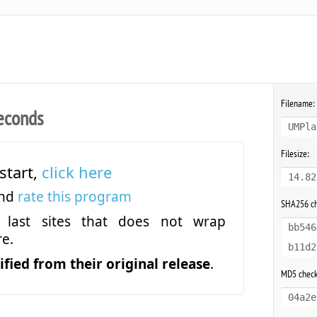
Filename:
econds
UMPla
Filesize:
start,
click here
14.82
and
rate this program
SHA256 c
last sites that does not wrap
bb546
e.
b11d2
fied from their original release
.
MD5 chec
04a2e