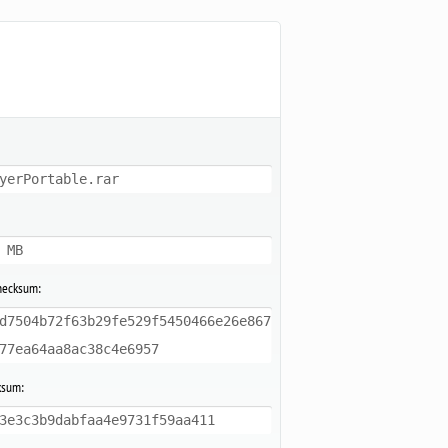
yerPortable.rar
 MB
hecksum:
d7504b72f63b29fe529f5450466e26e867
77ea64aa8ac38c4e6957
ksum:
3e3c3b9dabfaa4e9731f59aa411