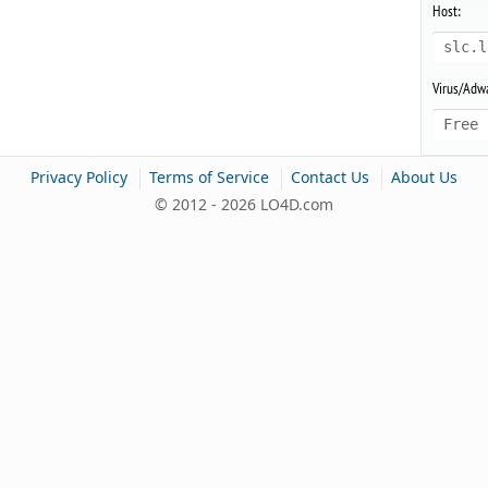
Host:
slc.l
Virus/Adwa
Free 
|
|
|
Privacy Policy
Terms of Service
Contact Us
About Us
© 2012 - 2026 LO4D.com