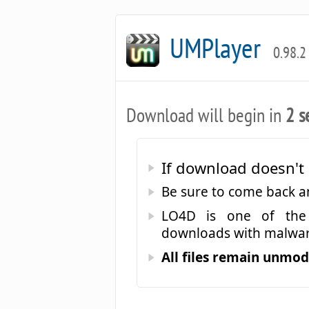
UMPlayer
0.98.2
Download will begin in
2 s
If download doesn't 
Be sure to come back 
LO4D is one of the 
downloads with malwar
All files remain unmodi