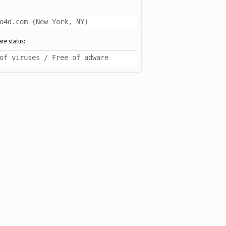
o4d.com (New York, NY)
re status:
of viruses / Free of adware