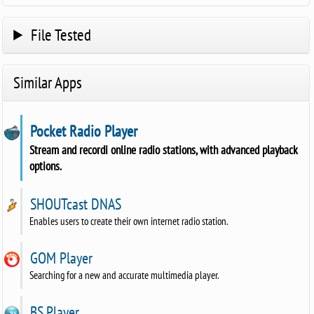
File Tested
Similar Apps
Pocket Radio Player
Stream and recordi online radio stations, with advanced playback
options.
SHOUTcast DNAS
Enables users to create their own internet radio station.
GOM Player
Searching for a new and accurate multimedia player.
BS.Player