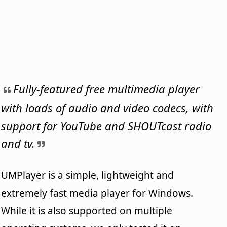
Fully-featured free multimedia player
with loads of audio and video codecs, with
support for YouTube and SHOUTcast radio
and tv.
UMPlayer is a simple, lightweight and
extremely fast media player for Windows.
While it is also supported on multiple