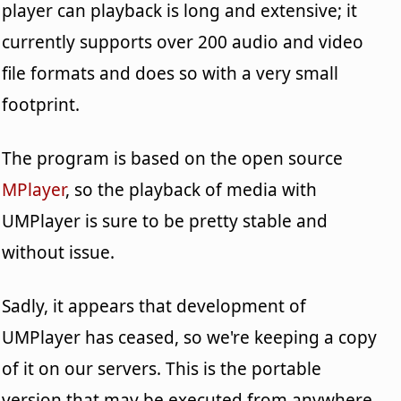
player can playback is long and extensive; it
currently supports over 200 audio and video
file formats and does so with a very small
footprint.
The program is based on the open source
MPlayer
, so the playback of media with
UMPlayer is sure to be pretty stable and
without issue.
Sadly, it appears that development of
UMPlayer has ceased, so we're keeping a copy
of it on our servers. This is the portable
version that may be executed from anywhere.