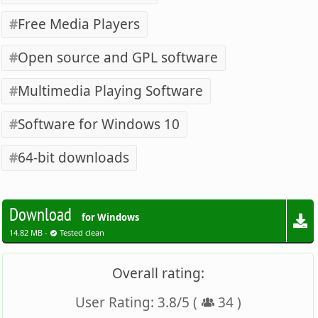
Free Media Players
Open source and GPL software
Multimedia Playing Software
Software for Windows 10
64-bit downloads
Download
for Windows
14.82 MB -
Tested clean
Overall rating:
User Rating:
3.8
/
5
(
34
)