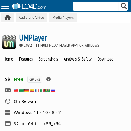
Audio and Video
Media Players
UMPlayer
0.98.2
MULTIMEDIA PLAYER APP FOR WINDOWS
Home
Features
Screenshots
Analysis & Safety
Download
$$
Free
GPLv2
Ori Rejwan
Windows 11
10
8
7
32-bit, 64-bit · x86_x64