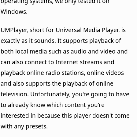
operating systems, we only tested it on
Windows.
UMPlayer, short for Universal Media Player, is
exactly as it sounds. It supports playback of
both local media such as audio and video and
can also connect to Internet streams and
playback online radio stations, online videos
and also supports the playback of online
television. Unfortunately, you're going to have
to already know which content you're
interested in because this player doesn't come
with any presets.