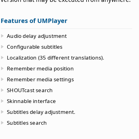
Features of UMPlayer
Audio delay adjustment
Configurable subtitles
Localization (35 different translations).
Remember media position
Remember media settings
SHOUTcast search
Skinnable interface
Subtitles delay adjustment.
Subtitles search