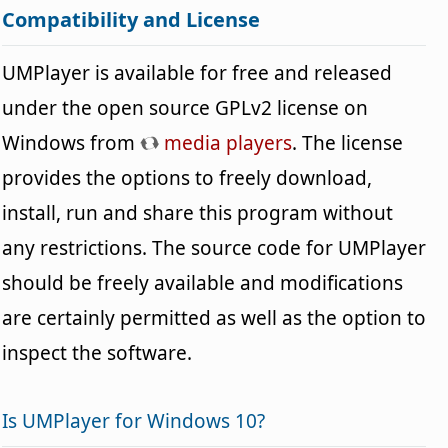
Compatibility and License
UMPlayer is available for free and released
under the open source GPLv2 license on
Windows from
media players
. The license
provides the options to freely download,
install, run and share this program without
any restrictions. The source code for UMPlayer
should be freely available and modifications
are certainly permitted as well as the option to
inspect the software.
Is UMPlayer for Windows 10?