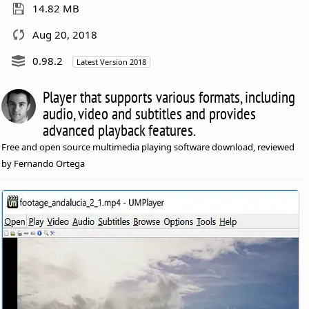
14.82 MB
Aug 20, 2018
0.98.2
Latest Version 2018
Player that supports various formats, including
audio, video and subtitles and provides
advanced playback features.
Free and open source multimedia playing software download, reviewed
by Fernando Ortega