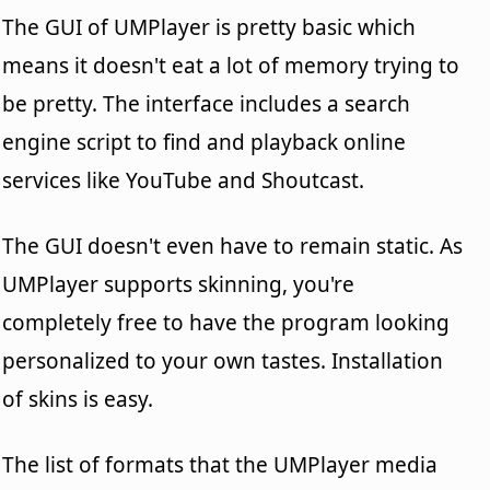
The GUI of UMPlayer is pretty basic which
means it doesn't eat a lot of memory trying to
be pretty. The interface includes a search
engine script to find and playback online
services like YouTube and Shoutcast.
The GUI doesn't even have to remain static. As
UMPlayer supports skinning, you're
completely free to have the program looking
personalized to your own tastes. Installation
of skins is easy.
The list of formats that the UMPlayer media