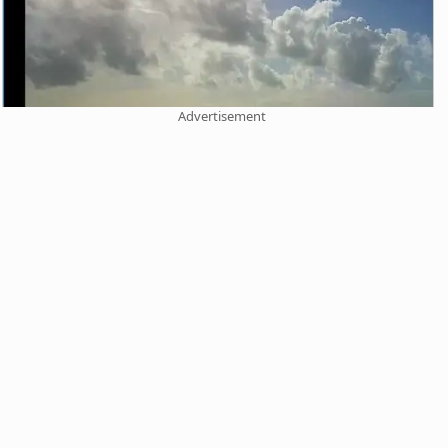
Advertisement