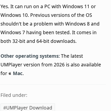
Yes. It can run on a PC with Windows 11 or
Windows 10. Previous versions of the OS
shouldn't be a problem with Windows 8 and
Windows 7 having been tested. It comes in
both 32-bit and 64-bit downloads.
Other operating systems:
The latest
UMPlayer version from 2026 is also available
for
Mac
.
Filed under:
UMPlayer Download